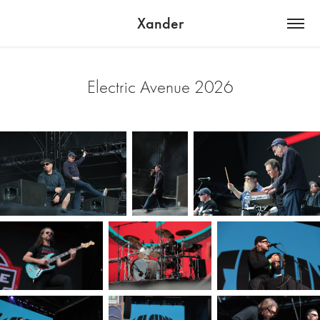
Xander
Electric Avenue 2026