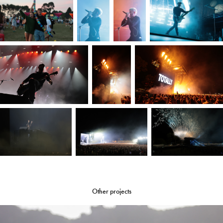
Other projects